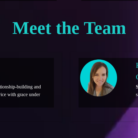
Meet the Team
tionship-building and
vice with grace under
s