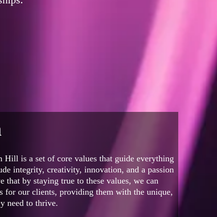
n
 Hill is a set of core values that guide everything
de integrity, creativity, innovation, and a passion
e that by staying true to these values, we can
ts for our clients, providing them with the unique,
y need to thrive.