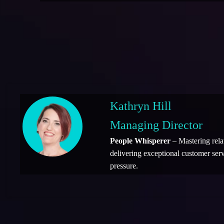
Kathryn Hill
Managing Director
People Whisperer
– Mastering rela
delivering exceptional customer ser
pressure.