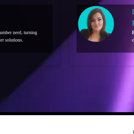
number nerd, turning
P
er solutions.
e