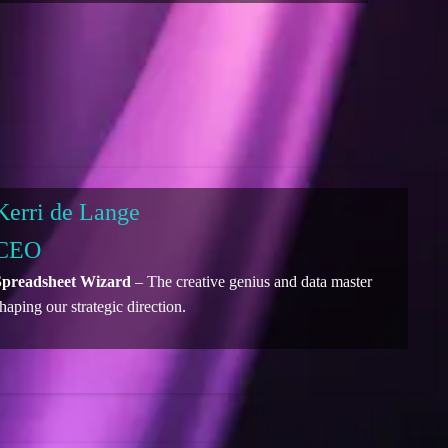
Kerri de Lange
CEO
Spreadsheet Wizard
– The creative genius and data master
haping our strategic direction.