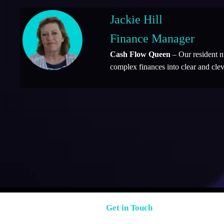
Jackie Hill
Finance Manager
Cash Flow Queen
– Our resident 
complex finances into clear and clev
Get in Touch