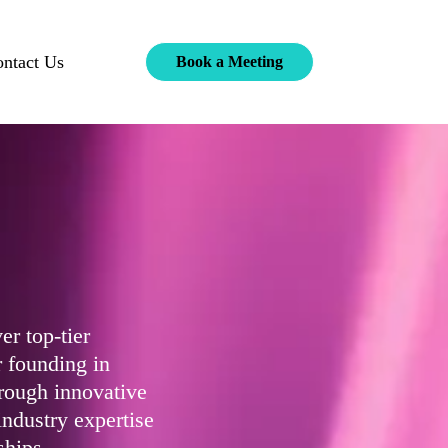
ntact Us
Book a Meeting
er top-tier
 founding in
rough innovative
industry expertise
ships.