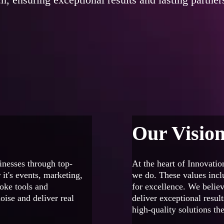
Our Visio
inesses through top-
At the heart of Innovation
 it's events, marketing,
we do. These values inclu
poke tools and
for excellence. We believ
oise and deliver real
deliver exceptional resul
high-quality solutions the