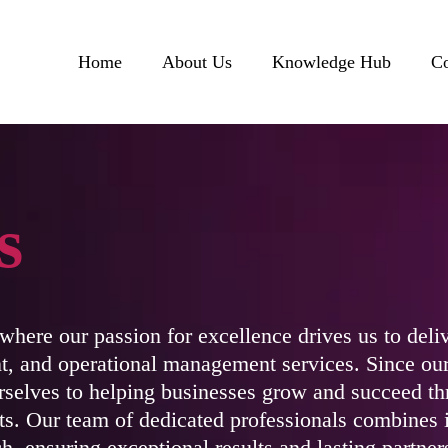
Home
About Us
Knowledge Hub
Co
s
here our passion for excellence drives us to deliv
, and operational management services. Since our
selves to helping businesses grow and succeed th
hts. Our team of dedicated professionals combines 
h, ensuring exceptional results and lasting partner