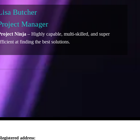
Lisa Butcher
Project Manager
roject Ninja
– Highly capable, multi-skilled, and super
fficient at finding the best solutions.
Registered address: