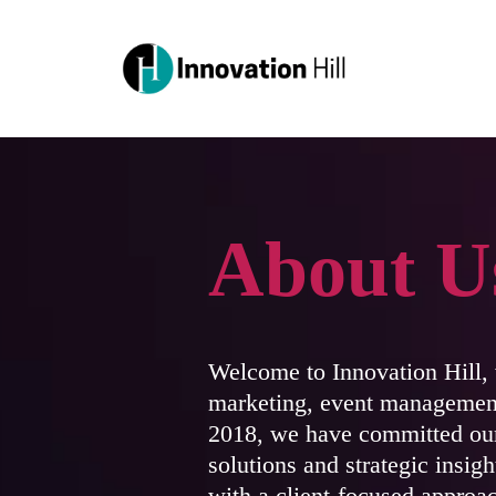
About U
Welcome to Innovation Hill, w
marketing, event management
2018, we have committed our
solutions and strategic insig
with a client-focused approac