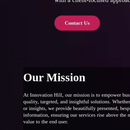
Contact Us
Our Mission
At Innovation Hill, our mission is to empower bus
quality, targeted, and insightful solutions. Whether
or insights, we provide beautifully presented, bes
information, ensuring our services rise above the n
value to the end user.