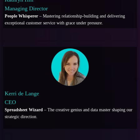
Managing Director
People Whisperer
– Mastering relationship-building and delivering
exceptional customer service with grace under pressure.
Kerri de Lange
CEO
Spreadsheet Wizard
– The creative genius and data master shaping our
strategic direction.