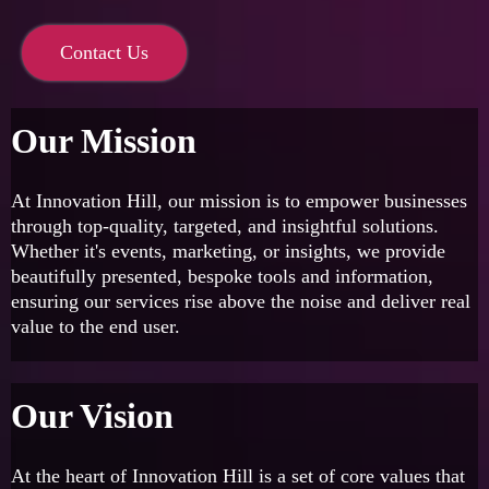
Contact Us
Our Mission
At Innovation Hill, our mission is to empower businesses
through top-quality, targeted, and insightful solutions.
Whether it's events, marketing, or insights, we provide
beautifully presented, bespoke tools and information,
ensuring our services rise above the noise and deliver real
value to the end user.
Our Vision
At the heart of Innovation Hill is a set of core values that