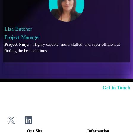
Lisa Butcher
Project Manager
Project Ninja
– Highly capable, multi-skilled, and super efficient at
finding the best solutions.
Get in Touch
Our Site
Information