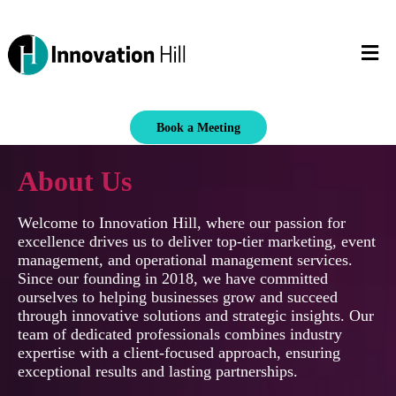
Book a Meeting
About Us
Welcome to Innovation Hill, where our passion for
excellence drives us to deliver top-tier marketing, event
management, and operational management services.
Since our founding in 2018, we have committed
ourselves to helping businesses grow and succeed
through innovative solutions and strategic insights. Our
team of dedicated professionals combines industry
expertise with a client-focused approach, ensuring
exceptional results and lasting partnerships.