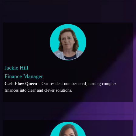
Jackie Hill
Finance Manager
Cash Flow Queen
– Our resident number nerd, turning complex
finances into clear and clever solutions.