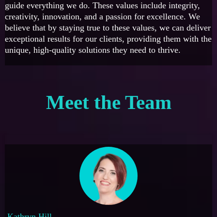
guide everything we do. These values include integrity,
creativity, innovation, and a passion for excellence. We
believe that by staying true to these values, we can deliver
exceptional results for our clients, providing them with the
unique, high-quality solutions they need to thrive.
Meet the Team
Kathryn Hill